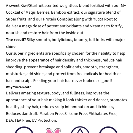
A sweet Kiwi/Starfruit scented weightless blend fortified with our M+
Cocktail of Maqui Berries, Bamboo extract, our signature blend of
Super fruits, and our Protein Complex along with Yucca Root to
deliver a mega dose of potent antioxidants and vitamins to fortify,
nourish and restore hair from the inside out.
The result?
Silky smooth, bodylicious, bouncy, full locks with major
shine.
Our super ingredients are specifically chosen for their ability to help
improve the appearance of hair density and thickness, reduce hair
shedding, prevent breakage and split ends, smooth, strengthen,
moisturize, add shine, and protect from free radicals for healthier
hair and scalp. Feeding your hair has never looked so good!
Why Yucca Root?
Delivers amazing texture, body, and fullness, improves the
appearance of your hair making it look thicker and denser, promotes
healthy, shiny hair, reduces scalp inflammation and itchiness,
Reduces dandruff. Paraben Free, Silicone Free, Phthalates Free,
DEA/TEA Free, UV Protection.