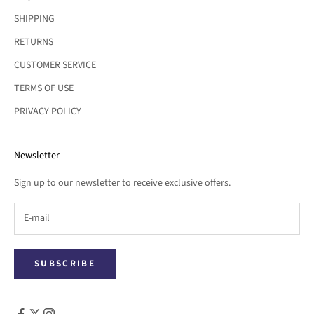
SHIPPING
RETURNS
CUSTOMER SERVICE
TERMS OF USE
PRIVACY POLICY
Newsletter
Sign up to our newsletter to receive exclusive offers.
SUBSCRIBE