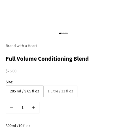
Go to item 1
Go to item 2
Go to item 3
Go to item 4
Go to item 5
Brand with a Heart
Full Volume Conditioning Blend
Sale price
$26.00
Size:
285 ml / 9.65 fl oz
1 Litre / 33 fl oz
Decrease quantity
Increase quantity
300ml /10 fl oz