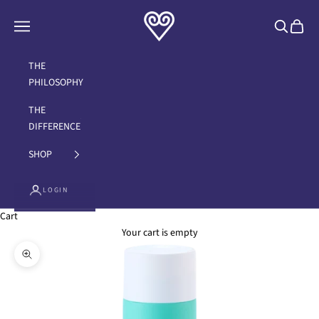
Skip to content
Brand with a Heart
Navigation menu
Search
Cart
THE
PHILOSOPHY
THE
DIFFERENCE
SHOP
LOGIN
Cart
Your cart is empty
Zoom picture