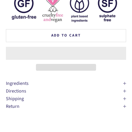
ADD TO CART
Ingredients
Directions
Shipping
Return