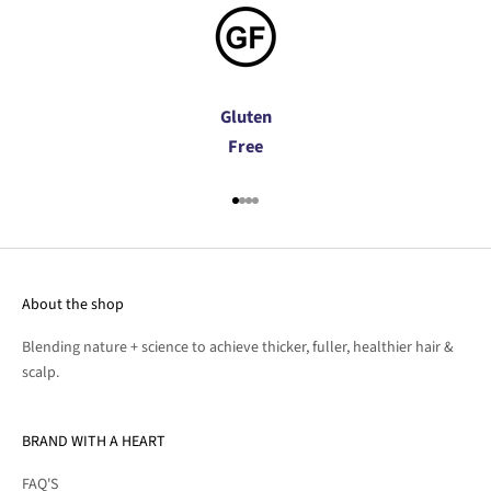
Gluten
Free
Go to item 1
Go to item 2
Go to item 3
Go to item 4
About the shop
Blending nature + science to achieve thicker, fuller, healthier hair &
scalp.
BRAND WITH A HEART
FAQ'S